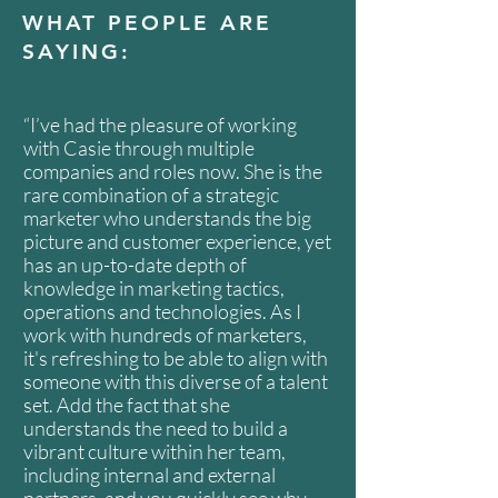
WHAT PEOPLE ARE
SAYING:
“I’ve had the pleasure of working
with Casie through multiple
companies and roles now. She is the
rare combination of a strategic
marketer who understands the big
picture and customer experience, yet
has an up-to-date depth of
knowledge in marketing tactics,
operations and technologies. As I
work with hundreds of marketers,
it's refreshing to be able to align with
someone with this diverse of a talent
set. Add the fact that she
understands the need to build a
vibrant culture within her team,
including internal and external