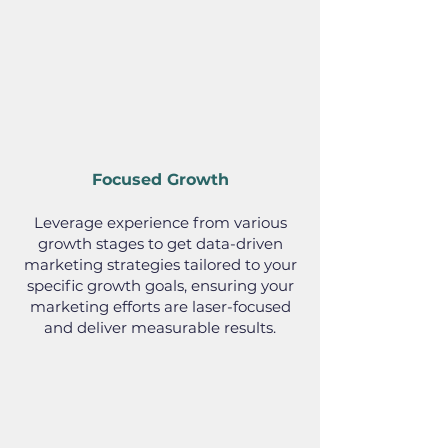
Focused Growth
Leverage experience from various
growth stages to get data-driven
marketing strategies tailored to your
specific growth goals, ensuring your
marketing efforts are laser-focused
and deliver measurable results.