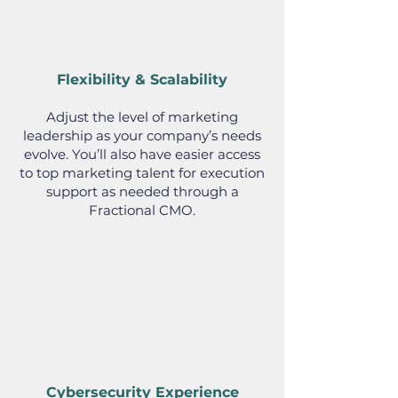
Flexibility & Scalability
Adjust the level of marketing
leadership as your company’s needs
evolve. You’ll also have easier access
to top marketing talent for execution
support as needed through a
Fractional CMO.
Cybersecurity Experience