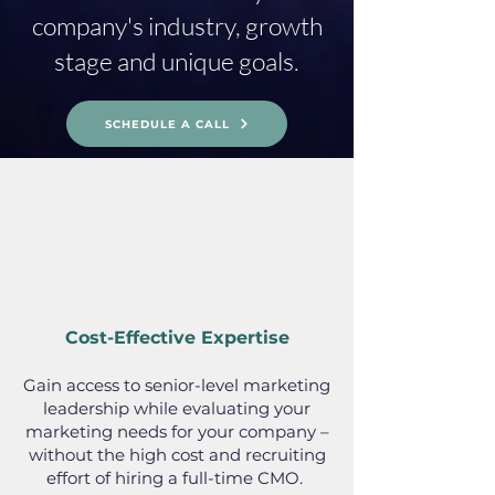
company's industry, growth
stage and unique goals.
SCHEDULE A CALL
Cost-Effective Expertise
Gain access to senior-level marketing
leadership while evaluating your
marketing needs for your company –
without the high cost and recruiting
effort of hiring a full-time CMO.