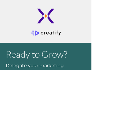
Ready to Grow?
Delegate your marketing
outcomes to an expert to take
your time back and see a greater
return on your marketing budget.
Feel free to
schedule some time
on my calendar
to discuss your
needs or fill out the form to email
me with your questions.