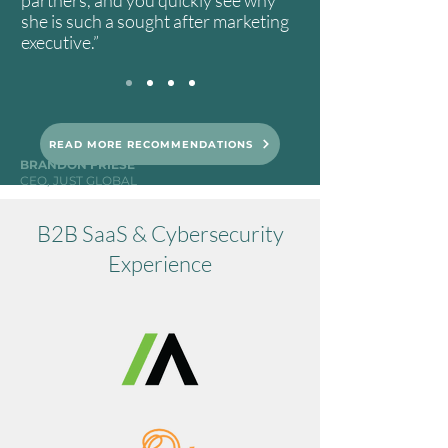
partners, and you quickly see why
she is such a sought after marketing
executive.”
READ MORE RECOMMENDATIONS
BRANDON FRIESE
CEO, JUST GLOBAL
B2B SaaS & Cybersecurity
Experience