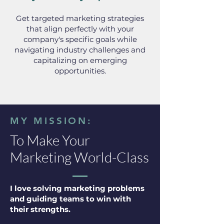
Get targeted marketing strategies
that align perfectly with your
company's specific goals while
navigating industry challenges and
capitalizing on emerging
opportunities.
MY MISSION:
To Make Your
Marketing World-Class
I love solving marketing problems
and guiding teams to win with
their strengths.