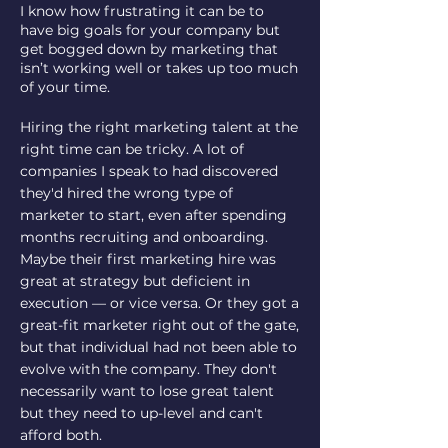
I know how frustrating it can be to
have big goals for your company but
get bogged down by marketing that
isn’t working well or takes up too much
of your time.
Hiring the right marketing talent at the
right time can be tricky. A lot of
companies I speak to had discovered
they'd hired the wrong type of
marketer to start, even after spending
months recruiting and onboarding.
Maybe their first marketing hire was
great at strategy but deficient in
execution — or vice versa. Or they got a
great-fit marketer right out of the gate,
but that individual had not been able to
evolve with the company. They don't
necessarily want to lose great talent
but they need to up-level and can't
afford both.