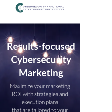
Results-focused
Cybersecurity
Marketing
Maximize your marketing
ROI with strategies and
execution plans
that are tailored to your